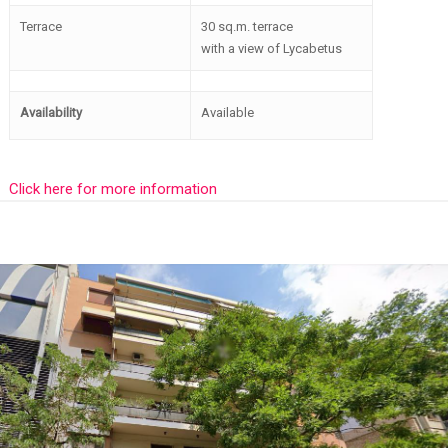
Terrace
30 sq.m. terrace
with a view of Lycabetus
Availability
Available
Click here for more information