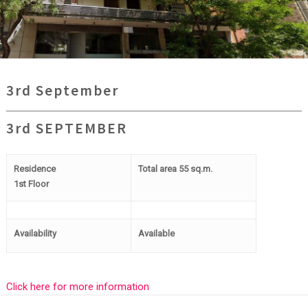
3rd September
3rd SEPTEMBER
Residence
Total area 55 sq.m.
1st Floor
Availability
Available
Click here for more information