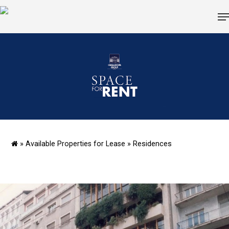
Hit enter to search or ESC to close
»
Available Properties for Lease
»
Residences
