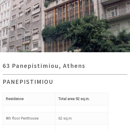
63 Panepistimiou, Athens
PANEPISTIMIOU
Residence
Total area 92 sq.m.
8th floor Penthouse
62 sq.m.